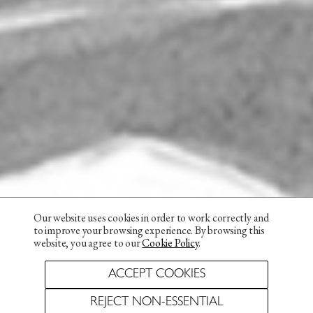
Our website uses cookies in order to work correctly and
to improve your browsing experience. By browsing this
website, you agree to our
Cookie Policy
.
ACCEPT COOKIES
REJECT NON-ESSENTIAL