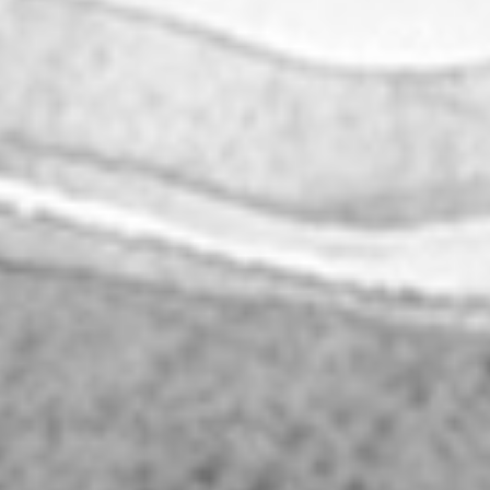
|
|
PT
EN
FR