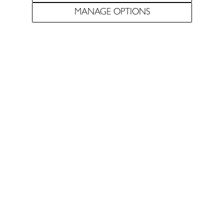
MANAGE OPTIONS
Pursuing the most
elegant expression of the
Douro